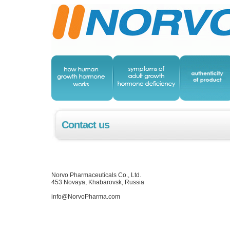
Contact us
Norvo Pharmaceuticals Co., Ltd.
453 Novaya, Khabarovsk, Russia
info@NorvoPharma.com