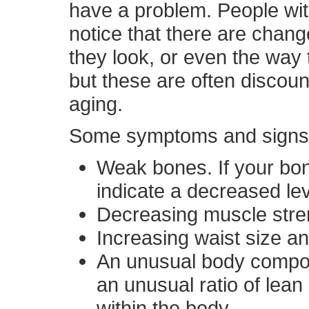
have a problem. People w
notice that there are chang
they look, or even the way t
but these are often discou
aging.
Some symptoms and signs t
Weak bones. If your bon
indicate a decreased le
Decreasing muscle stre
Increasing waist size an
An unusual body composi
an unusual ratio of lean
within the body.