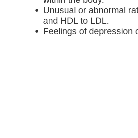
Unusual or abnormal rat
and HDL to LDL.
Feelings of depression o