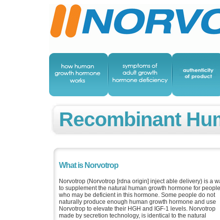
Recombinant Hu
What is Norvotrop
Norvotrop (Norvotrop [rdna origin] inject able delivery) is a 
to supplement the natural human growth hormone for peopl
who may be deficient in this hormone. Some people do not
naturally produce enough human growth hormone and use
Norvotrop to elevate their HGH and IGF-1 levels. Norvotrop
made by secretion technology, is identical to the natural