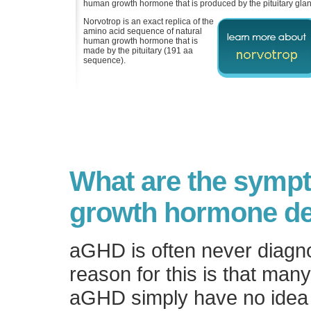
human growth hormone that is produced by the pituitary glan
Norvotrop is an exact replica of the
amino acid sequence of natural
human growth hormone that is
made by the pituitary (191 aa
sequence).
What are the symp
growth hormone de
aGHD is often never diagn
reason for this is that man
aGHD simply have no idea 